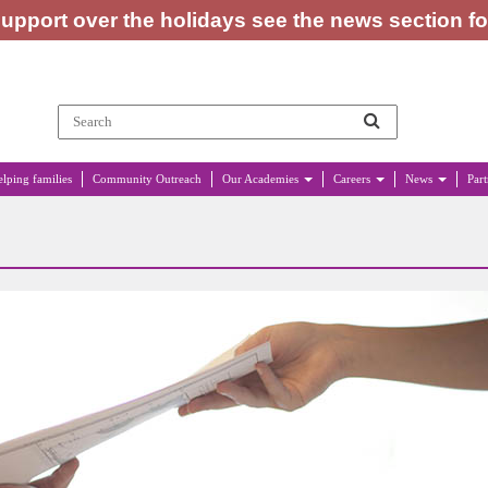
upport over the holidays see the news section f
lping families
Community Outreach
Our Academies
Careers
News
Par