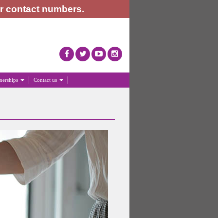
or contact numbers.
tnerships
Contact us