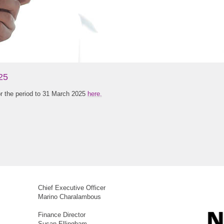
25
or the period to 31 March 2025
here.
Chief Executive Officer
Marino Charalambous
Finance Director
Susan Ellingham