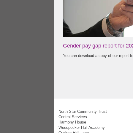
Gender pay gap report for 20
You can download a copy of our report f
North Star Community Trust
Central Services
Harmony House
Woodpecker Hall Academy
Cuckoo Hall Lane