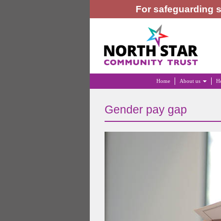
For safeguarding s
Home
About us
He
Gender pay gap