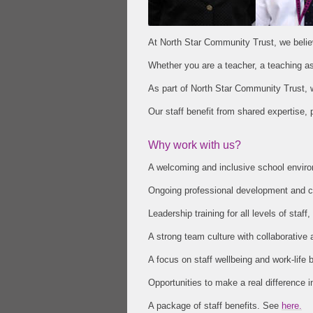
At North Star Community Trust, we believ
Whether you are a teacher, a teaching assi
As part of North Star Community Trust, 
Our staff benefit from shared expertise,
Why work with us?
A welcoming and inclusive school environ
Ongoing professional development and ca
Leadership training for all levels of st
A strong team culture with collaborative
A focus on staff wellbeing and work-life 
Opportunities to make a real difference in
A package of staff benefits. See
here.