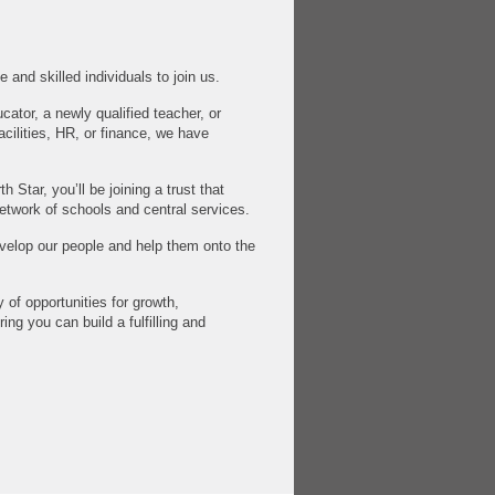
 and skilled individuals to join us.
ator, a newly qualified teacher, or
facilities, HR, or finance, we have
 Star, you’ll be joining a trust that
etwork of schools and central services.
velop our people and help them onto the
 of opportunities for growth,
ing you can build a fulfilling and