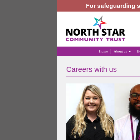
For safeguarding s
Home
About us
He
Careers with us