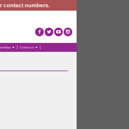
or contact numbers.
tnerships
Contact us