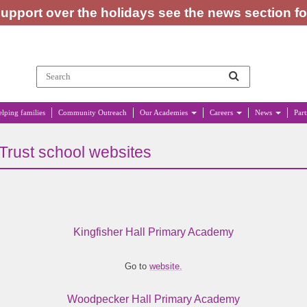
upport over the holidays see the news section f
lping families
Community Outreach
Our Academies
Careers
News
Par
Trust school websites
Kingfisher Hall Primary Academy
Go to
website.
Woodpecker Hall Primary Academy