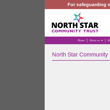
For safeguarding s
Home
About us
He
North Star Community 