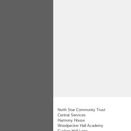
North Star Community Trust
Central Services
Harmony House
Woodpecker Hall Academy
Cuckoo Hall Lane