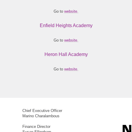
Go to
website.
Enfield Heights Academy
Go to
website.
Heron Hall Academy
Go to
website.
Chief Executive Officer
Marino Charalambous
Finance Director
Susan Ellingham