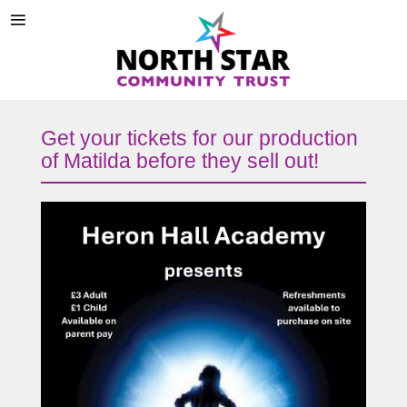
Get your tickets for our production
of Matilda before they sell out!