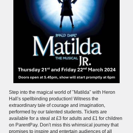
Step into the magical world of "Matilda" with Heron
Hall's spellbinding production! Witness the
extraordinary tale of courage and imagination,
performed by our talented students. Tickets are
available for a steal at £3 for adults and £1 for children
on ParentPay. Don't miss this whimsical journey that
promises to inspire and entertain audiences of all