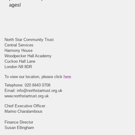
ages!
North Star Community Trust
Central Services
Harmony House
Woodpecker Hall Academy
Cuckoo Hall Lane
London N9 8DR
To view our location, please click
here
Telephone: 020 8443 0708
Email:
info@northstartrust.org.uk
www.northstartrust.org.uk
Chief Executive Officer
Marino Charalambous
Finance Director
Susan Ellingham