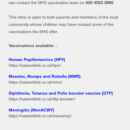
can contact the NHS vaccination team on
020 4553 3890
This clinic is open to both parents and members of the local
community whose children may have missed some of the
vaccinations the NHS offer.
Vaccinations available: -
Human Papillomavirus (HPV)
https://saisenfield.co.uk/hpv/
Measles, Mumps and Rubella (MMR)
https://saisenfield.co.uk/mmr/
Diphtheria, Tetanus and Polio booster vaccine (DTP)
https://saisenfield.co.uk/dtp-booster/
Meningitis (
MenACWY
)
https://saisenfield.co.uk/menacwy/