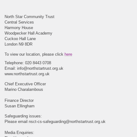
North Star Community Trust
Central Services
Harmony House
Woodpecker Hall Academy
Cuckoo Hall Lane
London N9 8DR
To view our location, please click
here
Telephone: 020 8443 0708
Email:
info@northstartrust.org.uk
www.northstartrust.org.uk
Chief Executive Officer
Marino Charalambous
Finance Director
Susan Ellingham
Safeguarding issues:
Please email
nsct-cs-safeguarding@northstartrust.org.uk
Media Enquiries: