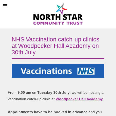
NHS Vaccination catch-up clinics
at Woodpecker Hall Academy on
30th July
From
9.00 am
on
Tuesday 30th July
, we will be hosting a
vaccination catch-up clinic at
Woodpecker Hall Academy
Appointments have to be booked in advance
and you