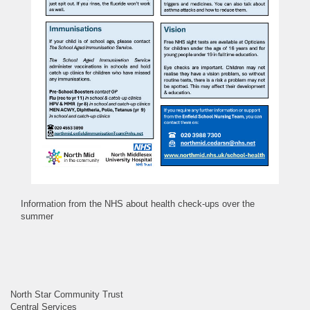
Information from the NHS about health check-ups over the
summer
North Star Community Trust
Central Services