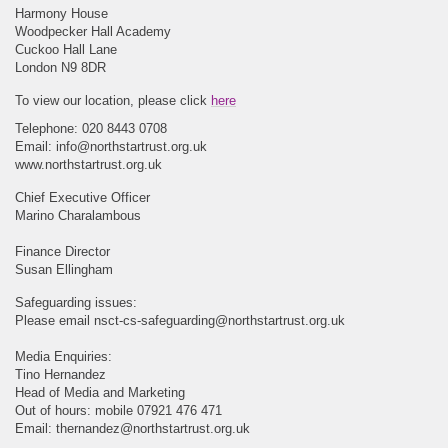
Harmony House
Woodpecker Hall Academy
Cuckoo Hall Lane
London N9 8DR
To view our location, please click
here
Telephone: 020 8443 0708
Email:
info@northstartrust.org.uk
www.northstartrust.org.uk
Chief Executive Officer
Marino Charalambous
Finance Director
Susan Ellingham
Safeguarding issues:
Please email
nsct-cs-safeguarding@northstartrust.org.uk
Media Enquiries:
Tino Hernandez
Head of Media and Marketing
Out of hours: mobile 07921 476 471
Email:
thernandez@northstartrust.org.uk