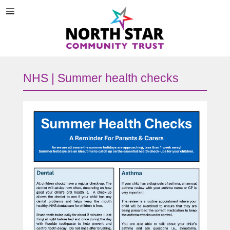
NHS | Summer health checks